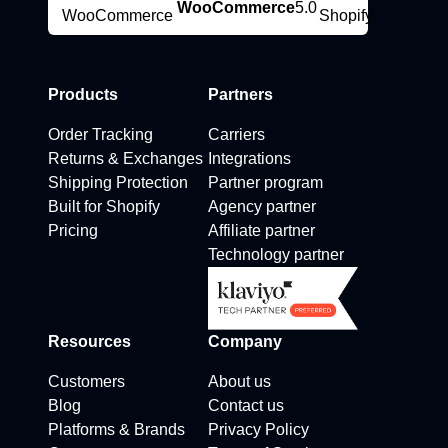
WooCommerce
5.0
Products
Partners
Order Tracking
Carriers
Returns & Exchanges
Integrations
Shipping Protection
Partner program
Built for Shopify
Agency partner
Pricing
Affiliate partner
Technology partner
Resources
Company
Customers
About us
Blog
Contact us
Platforms & Brands
Privacy Policy