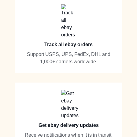
Track all ebay orders
Support USPS, UPS, FedEx, DHL and
1,000+ carriers worldwide.
Get ebay delivery updates
Receive notifications when it is in transit,