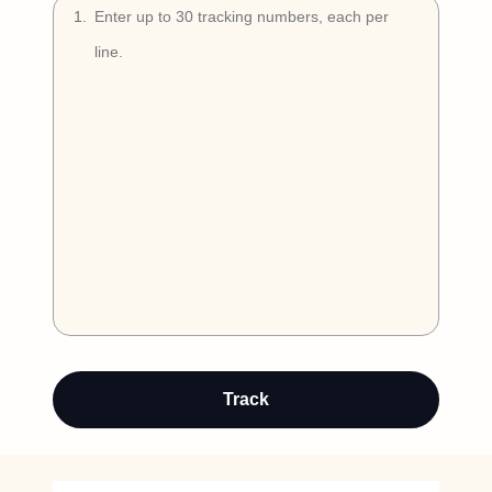
Try Free
1
.
Book a Demo
Auto-detect
Track