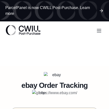
ParcelPanel is now CWILL Post-Purchase. Learn
more
ebay
Order Tracking
https://www.ebay.com/