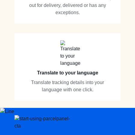
out for delivery, delivered or has any
exceptions.
Translate to your language
Translate tracking details into your
language with one click.