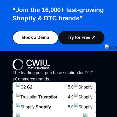
“Join the 16,000+ fast-growing
Shopify & DTC brands”
Book a Demo
Try for Free
The leading post-purchase solution for DTC
eCommerce brands.
G2
5.0
Trustpilot
4.9
Shopify
5.0