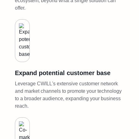
ecosystem, beyond what a single solution can
offer.
Expand potential customer base
Leverage CWILL's extensive customer network
and market channels to promote your technology
to a broader audience, expanding your business
reach.