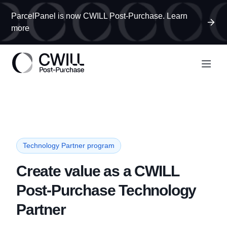
ParcelPanel is now CWILL Post-Purchase. Learn
more
Technology Partner program
Create value as a CWILL
Post-Purchase Technology
Partner