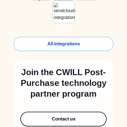
All integrations
Join the CWILL Post-
Purchase technology
partner program
Contact us