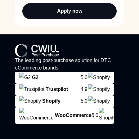
Apply now
The leading post-purchase solution for DTC
eCommerce brands.
G2
5.0
Trustpilot
4.9
Shopify
5.0
WooCommerce
5.0