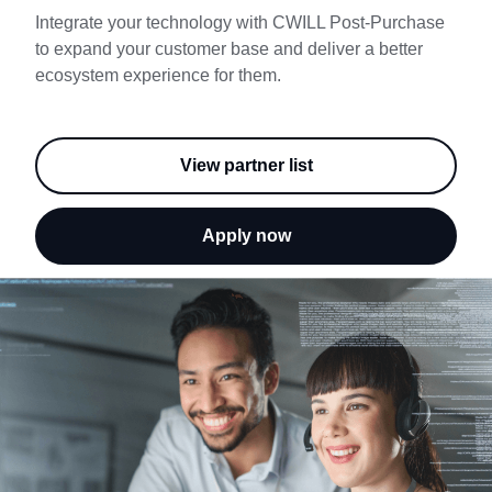
Try Free
Integrate your technology with CWILL Post-Purchase
to expand your customer base and deliver a better
Book a Demo
ecosystem experience for them.
View partner list
Apply now