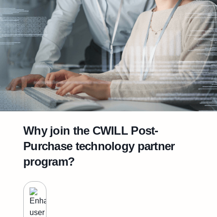
Why join the CWILL Post-
Purchase technology partner
program?