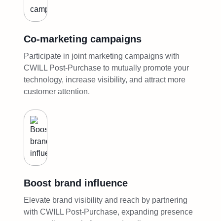
Co-marketing campaigns
Participate in joint marketing campaigns with
CWILL Post-Purchase to mutually promote your
technology, increase visibility, and attract more
customer attention.
Boost brand influence
Elevate brand visibility and reach by partnering
with CWILL Post-Purchase, expanding presence