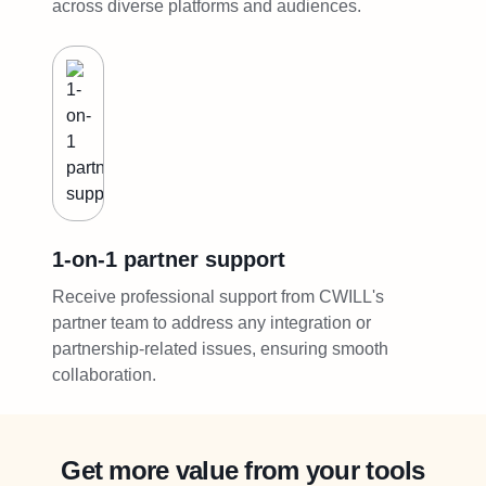
across diverse platforms and audiences.
1-on-1 partner support
Receive professional support from CWILL's
partner team to address any integration or
partnership-related issues, ensuring smooth
collaboration.
Get more value from your tools