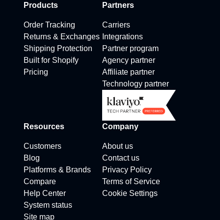
Products
Partners
Order Tracking
Carriers
Returns & Exchanges
Integrations
Shipping Protection
Partner program
Built for Shopify
Agency partner
Pricing
Affiliate partner
Technology partner
Resources
Company
Customers
About us
Blog
Contact us
Platforms & Brands
Privacy Policy
Compare
Terms of Service
Help Center
Cookie Settings
System status
Site map