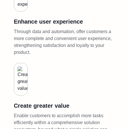
Enhance user experience
Through data and automation, offer customers a
more complete and convenient user experience,
strengthening satisfaction and loyalty to your
product.
Create greater value
Enable customers to accomplish more tasks
efficiently within a comprehensive solution