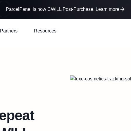
ParcelPanel is now CWILL Post-Purchase. Learn more
Partners
Resources
epeat