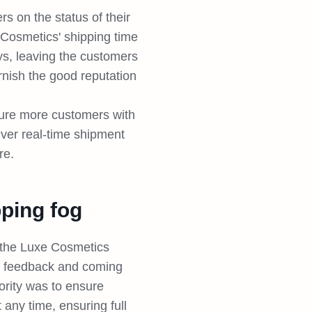
s on the status of their
 Cosmetics' shipping time
s, leaving the customers
rnish the good reputation
ture more customers with
liver real-time shipment
re.
ping fog
, the Luxe Cosmetics
r feedback and coming
iority was to ensure
 any time, ensuring full