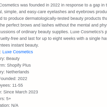
Cosmetics was founded in 2022 in response to a gap in t
al, simple, and easy-care eyelashes and eyebrows produ
d to produce dermatologically-tested beauty products t
the perfect brows and lashes without the mental and phys
cussions of ordinary beauty supplies. Luxe Cosmetics's
uelty-free and last for up to eight weeks with a single ha
ntees instant beauty.
d:
Luxe Cosmetics
try: Beauty
orm: Shopify Plus
ry: Netherlands
Founded: 2022
yees: 11-55
: Since March 2023
rs: 5+
ation: N/A