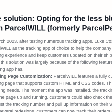
 solution: Opting for the less b
h ParcelWILL (formerly ParcelP
rch 2023, after testing numerous tracking apps, Luxe Co
lWILL as the tracking app of choice to help the company 
ing experience and keep customers updated on their ship
 this solution was largely because of the following feat
ing app has.
ing Page Customization:
ParcelWILL features a fully 
ing page that supports custom HTML and CSS codes. Th
ing needs. The moment the app was installed, the track
the page up and running, customers could also check the 
ust the tracking number and pull up information on their
 several redesigns, customers can now track their orders