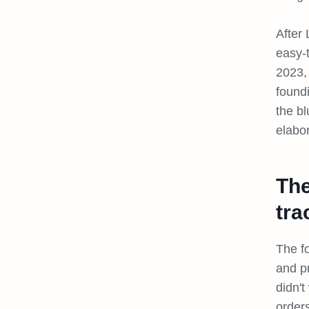
After 
easy-
2023,
found
the b
elabo
The
tra
The f
and p
didn'
orders