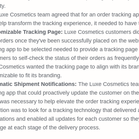
ty.
xe Cosmetics team agreed that for an order tracking app 
lp transform the tracking experience, it needed to have t
mizable Tracking Page:
Luxe Cosmetics customers did 
 orders once they've been successfully placed on the web
ing app to be selected needed to provide a tracking pag
ers to self-check the status of their orders as frequentl
osmetics wanted the tracking page to align with its bran
izable to fit its branding.
atic Shipment Notifications:
The Luxe Cosmetics team 
ng app that could proactively update the customer on the 
 was necessary to help elevate the order tracking experi
tion was to look for a tracking technology that delivere
cations and enabled all updates for each customer so the
ge at each stage of the delivery process.