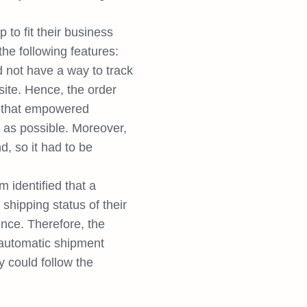
to fit their business
he following features:
not have a way to track
site. Hence, the order
e that empowered
y as possible. Moreover,
d, so it had to be
identified that a
shipping status of their
ence. Therefore, the
d automatic shipment
y could follow the