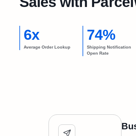
Sales with Parce
6x
74%
Average Order Lookup
Shipping Notification
Open Rate
Bus