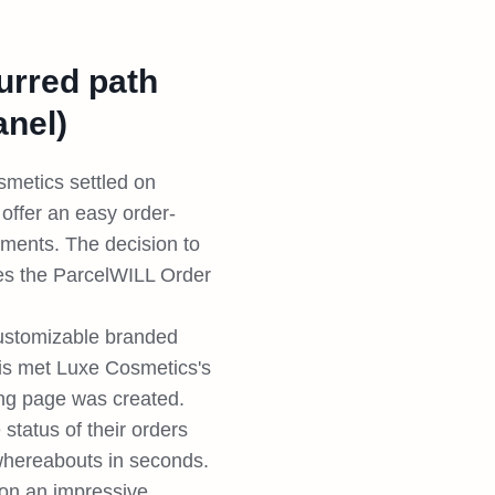
lurred path
anel)
smetics settled on
offer an easy order-
ments. The decision to
ures the ParcelWILL Order
customizable branded
is met Luxe Cosmetics's
ing page was created.
status of their orders
 whereabouts in seconds.
 on an impressive