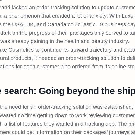
and lacked an order-tracking solution to update customer
s, a phenomenon that created a lot of anxiety. With Luxe
s the USA, UK, and Canada could last 7 - 9 business day
 dark on the progress of their packages only served to ta
t was already gaining in the health and beauty industry.
uxe Cosmetics to continue its upward trajectory and cap
tural products, it needed an order-tracking solution to de
cations for each customer who ordered from its online sto
 search: Going beyond the ship
the need for an order-tracking solution was established
wasted no time getting down to work reviewing custome
h a list of features they wanted in a tracking app. The pr
ers could get information on their packages' journeys at