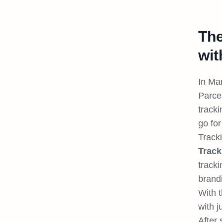
The
wit
In Ma
Parce
track
go for
Track
Track
track
brand
With 
with j
After