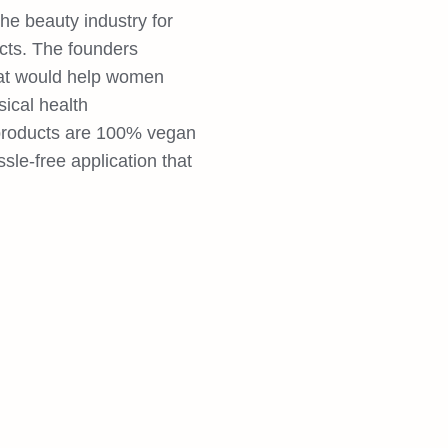
he beauty industry for
cts. The founders
hat would help women
ical health
 products are 100% vegan
ssle-free application that