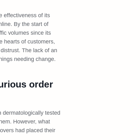
effectiveness of its
ine. By the start of
fic volumes since its
e hearts of customers,
istrust. The lack of an
things needing change.
urious order
 dermatologically tested
 them. However, what
lovers had placed their