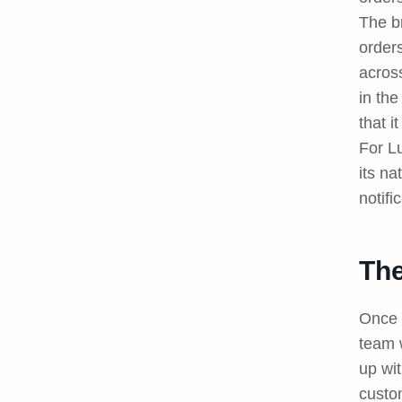
The br
order
acros
in the
that i
For L
its na
notifi
The
Once 
team 
up wit
custom