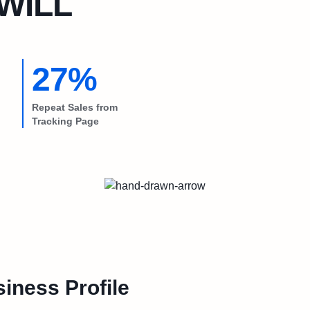
lWILL
27%
Repeat Sales from
Tracking Page
iness Profile