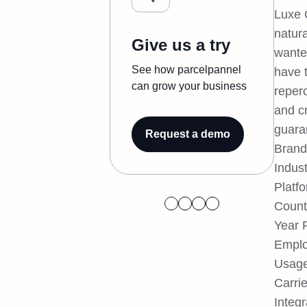
Luxe 
natur
Give us a try
wante
See how parcelpannel
have 
can grow your business
reper
and cr
guara
Request a demo
Bran
Indus
Platf
Count
Year 
Emplo
Usage
Carrie
Integr