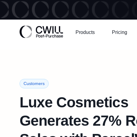
Products
Pricing
Customers
Luxe Cosmetics
Generates 27% R