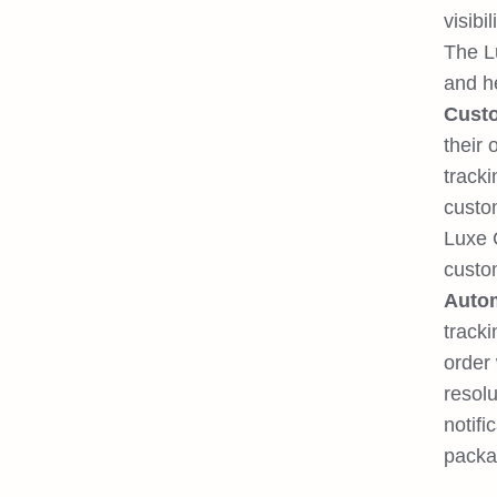
visibili
The Lu
and he
Custo
their
track
custom
Luxe C
custom
Autom
tracki
order
resolu
notifi
packa