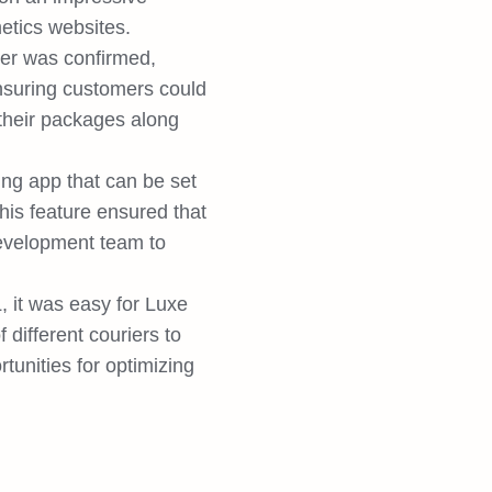
etics websites.
er was confirmed,
ensuring customers could
 their packages along
ing app that can be set
This feature ensured that
evelopment team to
 it was easy for Luxe
different couriers to
tunities for optimizing