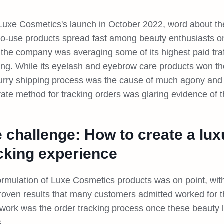
Luxe Cosmetics's launch in October 2022, word about the 
to-use products spread fast among beauty enthusiasts onl
 the company was averaging some of its highest paid traf
ing. While its eyelash and eyebrow care products won th
lurry shipping process was the cause of much agony and d
rate method for tracking orders was glaring evidence of 
 challenge: How to create a lux
cking experience
ormulation of Luxe Cosmetics products was on point, with
roven results that many customers admitted worked for
t work was the order tracking process once these beauty 
.