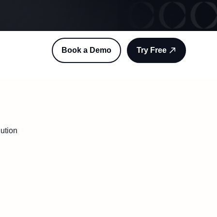
Book a Demo
Try Free