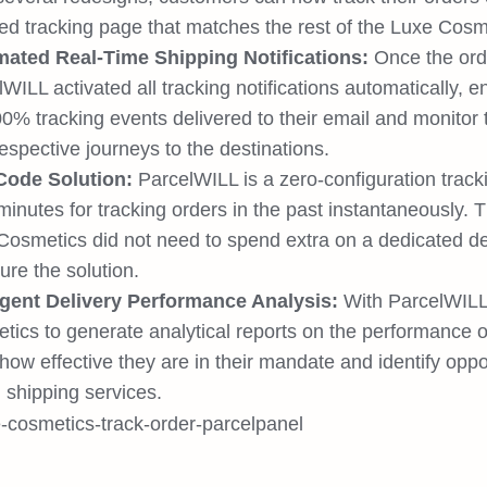
ed tracking page that matches the rest of the Luxe Cosm
ated Real-Time Shipping Notifications:
Once the ord
WILL activated all tracking notifications automatically, 
00% tracking events delivered to their email and monitor
respective journeys to the destinations.
ode Solution:
ParcelWILL is a zero-configuration track
minutes for tracking orders in the past instantaneously. 
Cosmetics did not need to spend extra on a dedicated d
ure the solution.
ligent Delivery Performance Analysis:
With ParcelWILL,
ics to generate analytical reports on the performance of 
ow effective they are in their mandate and identify oppor
 shipping services.