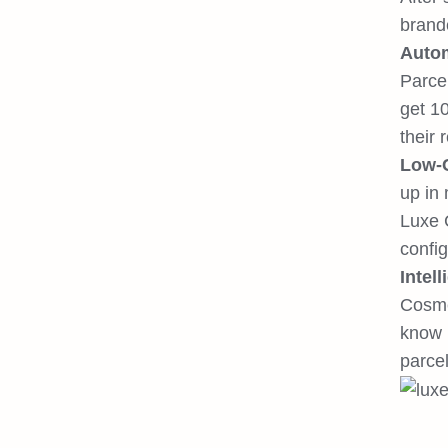
brand
Autom
Parcel
get 1
their 
Low-C
up in 
Luxe 
config
Intel
Cosmet
know h
parcel